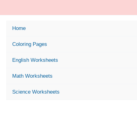
Skip
to
content
Home
Coloring Pages
English Worksheets
Math Worksheets
Science Worksheets