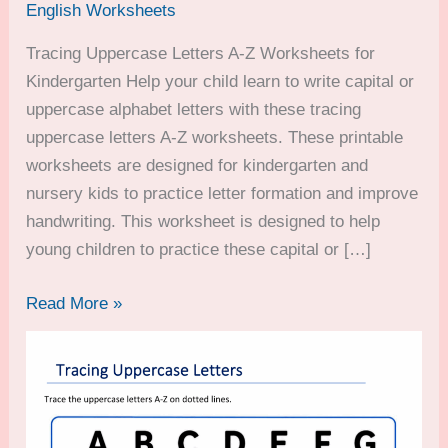
English Worksheets
Tracing Uppercase Letters A-Z Worksheets for
Kindergarten Help your child learn to write capital or
uppercase alphabet letters with these tracing
uppercase letters A-Z worksheets. These printable
worksheets are designed for kindergarten and
nursery kids to practice letter formation and improve
handwriting. This worksheet is designed to help
young children to practice these capital or […]
Tracing
Read More »
Uppercase
Letters
A-
Z
Worksheets