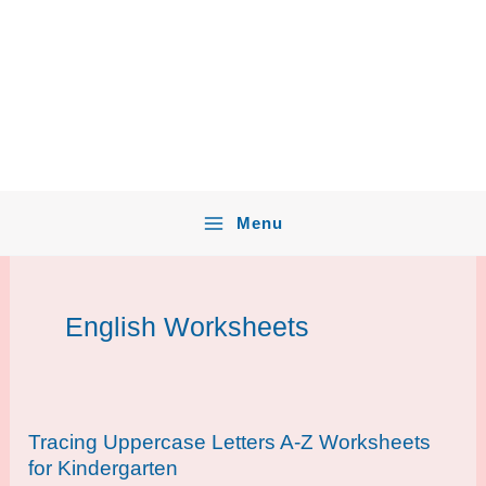
Menu
English Worksheets
Tracing Uppercase Letters A-Z Worksheets
for Kindergarten