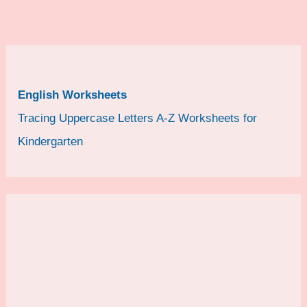
English Worksheets
Tracing Uppercase Letters A-Z Worksheets for
Kindergarten