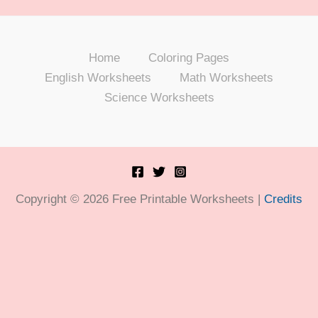
Home
Coloring Pages
English Worksheets
Math Worksheets
Science Worksheets
Copyright © 2026 Free Printable Worksheets |
Credits