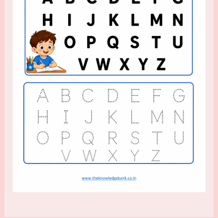
for
Kindergarten